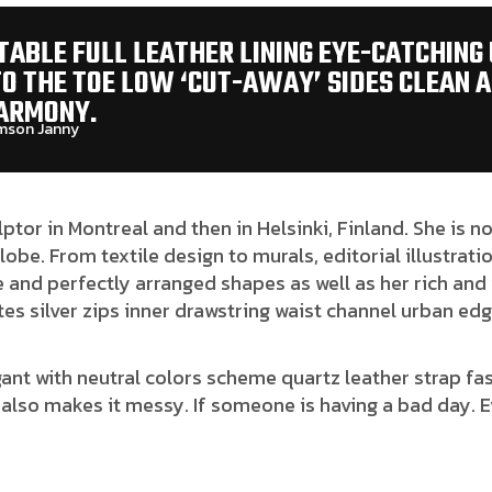
ABLE FULL LEATHER LINING EYE-CATCHING
TO THE TOE LOW ‘CUT-AWAY’ SIDES CLEAN 
ARMONY.
son Janny​
lptor in Montreal and then in Helsinki, Finland. She is
globe. From textile design to murals, editorial illustrat
 and perfectly arranged shapes as well as her rich and 
es silver zips inner drawstring waist channel urban edg
gant with neutral colors scheme quartz leather strap fas
also makes it messy. If someone is having a bad day. E