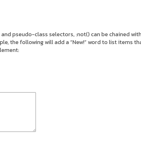
 and pseudo-class selectors, :not() can be chained wit
 the following will add a “New!” word to list items tha
element: