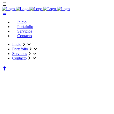
Inicio
Portafolio
Servicios
Contacto
Inicio
Portafolio
Servicios
Contacto