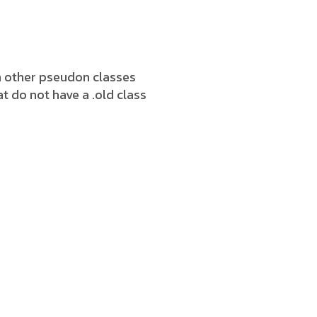
h other pseudon classes
t do not have a .old class