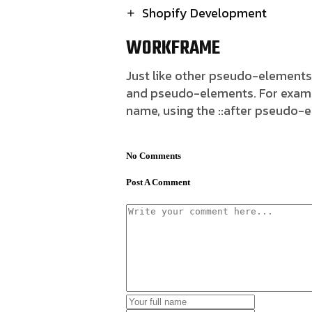
Shopify Development
WORKFRAME
Just like other pseudo-elements
and pseudo-elements. For example,
name, using the ::after pseudo-
No Comments
Post A Comment