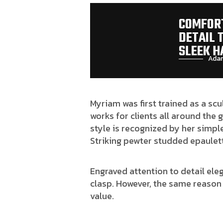
COMFORT
DETAIL 
SLEEK H
Adam
Myriam was first trained as a scu
works for clients all around the 
style is recognized by her simple
Striking pewter studded epaulett
Engraved attention to detail ele
clasp. However, the same reason 
value.