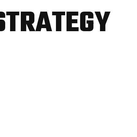
STRATEGY