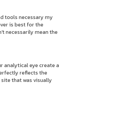
end tools necessary my
ver is best for the
n’t necessarily mean the
 analytical eye create a
rfectly reflects the
 site that was visually