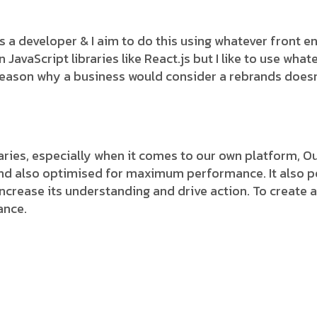
 as a developer & I aim to do this using whatever front 
avaScript libraries like React.js but I like to use whate
 reason why a business would consider a rebrands does
.
ies, especially when it comes to our own platform, Our
and also optimised for maximum performance. It also pe
 increase its understanding and drive action. To create a
ance.