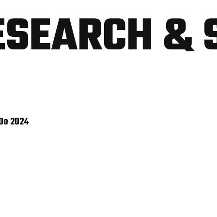
ESEARCH & 
 De 2024