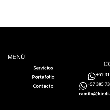
MENÚ
C
Servicios
+57 31
Portafolio
+57 305 7
Contacto
camilo@hindi.