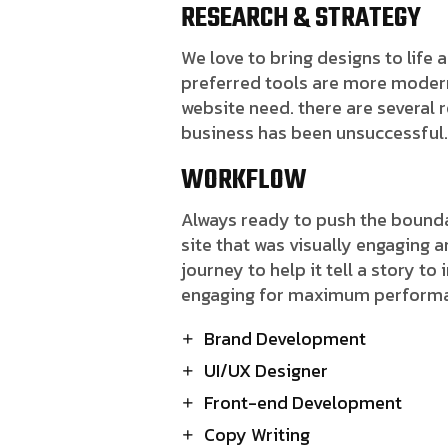
RESEARCH & STRATEGY
We love to bring designs to life
preferred tools are more modern J
website need. there are several
business has been unsuccessful
WORKFLOW
Always ready to push the boundar
site that was visually engaging 
journey to help it tell a story to
engaging for maximum perform
Brand Development
UI/UX Designer
Front-end Development
Copy Writing