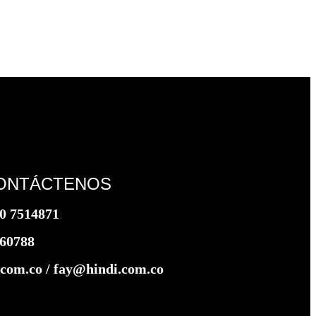
ONTÁCTENOS
0 7514871
360788
com.co / fay@hindi.com.co