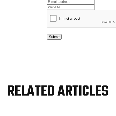
RELATED ARTICLES