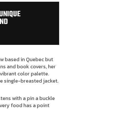
 UNIQUE
AND
 now based in Quebec but
ions and book covers, her
vibrant color palette.
e single-breasted jacket.
tens with a pin a buckle
very food has a point