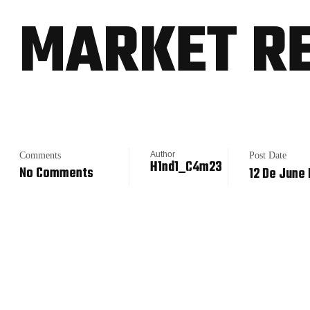
MARKET R
Author
Comments
Post Date
H1nd1_C4m23
No Comments
12 De June