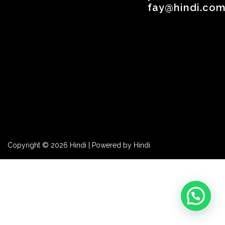
fay@hindi.com
Copyright © 2026 Hindi | Powered by Hindi