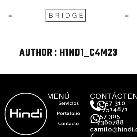
AUTHOR : H1ND1_C4M23
MENÚ
CONTÁCTE
Servicios
+57 310
7514871
Portafolio
+57 305
7360788
Contacto
camilo@hindi
/