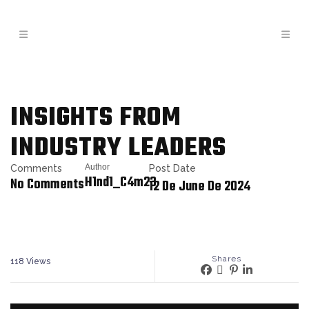
INSIGHTS FROM
INDUSTRY LEADERS
Author
Comments
Post Date
H1nd1_C4m23
No Comments
12 De June De 2024
Shares
118
Views