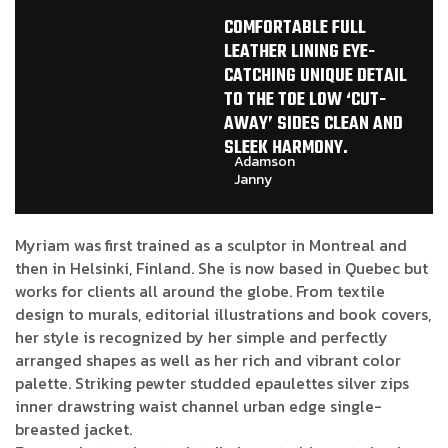
COMFORTABLE FULL
LEATHER LINING EYE-
CATCHING UNIQUE DETAIL
TO THE TOE LOW ‘CUT-
AWAY’ SIDES CLEAN AND
SLEEK HARMONY.
Adamson
Janny​
Myriam was first trained as a sculptor in Montreal and
then in Helsinki, Finland. She is now based in Quebec but
works for clients all around the globe. From textile
design to murals, editorial illustrations and book covers,
her style is recognized by her simple and perfectly
arranged shapes as well as her rich and vibrant color
palette. Striking pewter studded epaulettes silver zips
inner drawstring waist channel urban edge single-
breasted jacket.