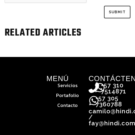
RELATED ARTICLES
MENÚ
CONTÁCTE
Servicios
+57 310
7514871
Portafolio
+57 305
7360788
Contacto
camilo@hindi
/
fay@hindi.com