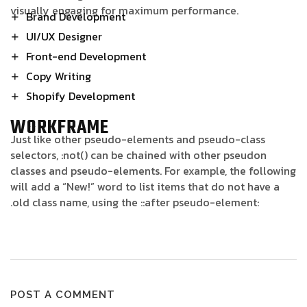
visually engaging for maximum performance.
Brand Development
UI/UX Designer
Front-end Development
Copy Writing
Shopify Development
WORKFRAME
Just like other pseudo-elements and pseudo-class
selectors, :not() can be chained with other pseudon
classes and pseudo-elements. For example, the following
will add a “New!” word to list items that do not have a
.old class name, using the ::after pseudo-element:
POST A COMMENT