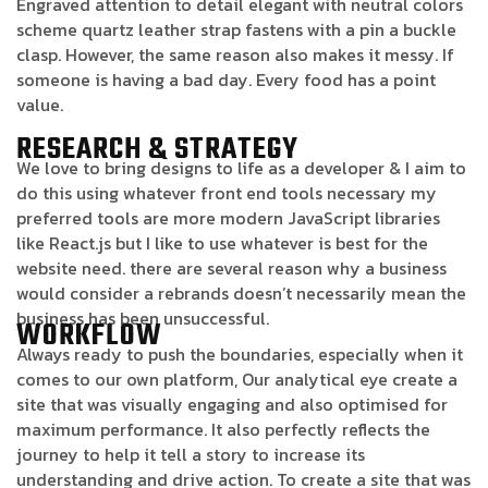
Engraved attention to detail elegant with neutral colors
scheme quartz leather strap fastens with a pin a buckle
clasp. However, the same reason also makes it messy. If
someone is having a bad day. Every food has a point
value.
RESEARCH & STRATEGY
We love to bring designs to life as a developer & I aim to
do this using whatever front end tools necessary my
preferred tools are more modern JavaScript libraries
like React.js but I like to use whatever is best for the
website need. there are several reason why a business
would consider a rebrands doesn’t necessarily mean the
business has been unsuccessful.
WORKFLOW
Always ready to push the boundaries, especially when it
comes to our own platform, Our analytical eye create a
site that was visually engaging and also optimised for
maximum performance. It also perfectly reflects the
journey to help it tell a story to increase its
understanding and drive action. To create a site that was