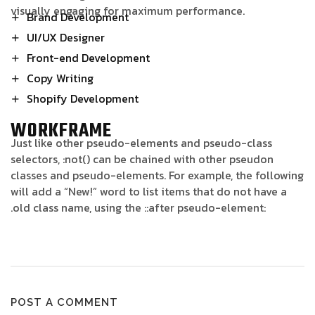
visually engaging for maximum performance.
Brand Development
UI/UX Designer
Front-end Development
Copy Writing
Shopify Development
WORKFRAME
Just like other pseudo-elements and pseudo-class
selectors, :not() can be chained with other pseudon
classes and pseudo-elements. For example, the following
will add a “New!” word to list items that do not have a
.old class name, using the ::after pseudo-element:
POST A COMMENT