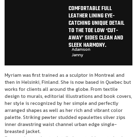
COMFORTABLE FULL
LEATHER LINING EYE-
CATCHING UNIQUE DETAIL
TO THE TOE LOW ‘CUT-
AWAY’ SIDES CLEAN AND
SLEEK HARMONY.
Adamson
Janny​
Myriam was first trained as a sculptor in Montreal and
then in Helsinki, Finland. She is now based in Quebec but
works for clients all around the globe. From textile
design to murals, editorial illustrations and book covers,
her style is recognized by her simple and perfectly
arranged shapes as well as her rich and vibrant color
palette. Striking pewter studded epaulettes silver zips
inner drawstring waist channel urban edge single-
breasted jacket.