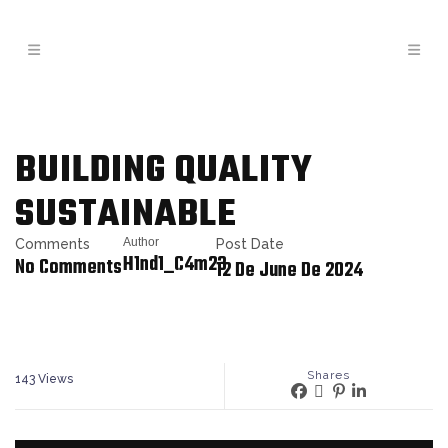
BUILDING QUALITY
SUSTAINABLE
Author
Comments
Post Date
H1nd1_C4m23
No Comments
12 De June De 2024
Shares
143
Views