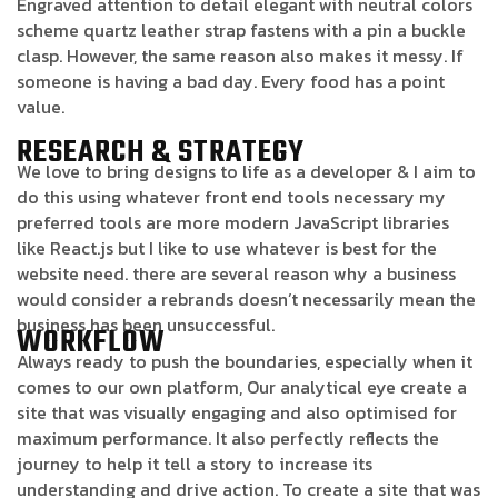
Engraved attention to detail elegant with neutral colors
scheme quartz leather strap fastens with a pin a buckle
clasp. However, the same reason also makes it messy. If
someone is having a bad day. Every food has a point
value.
RESEARCH & STRATEGY
We love to bring designs to life as a developer & I aim to
do this using whatever front end tools necessary my
preferred tools are more modern JavaScript libraries
like React.js but I like to use whatever is best for the
website need. there are several reason why a business
would consider a rebrands doesn’t necessarily mean the
business has been unsuccessful.
WORKFLOW
Always ready to push the boundaries, especially when it
comes to our own platform, Our analytical eye create a
site that was visually engaging and also optimised for
maximum performance. It also perfectly reflects the
journey to help it tell a story to increase its
understanding and drive action. To create a site that was