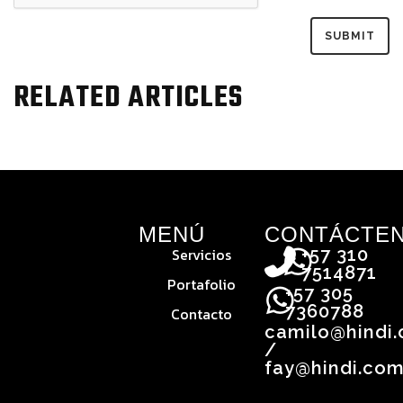
RELATED ARTICLES
MENÚ
CONTÁCTE
Servicios
+57 310
7514871
Portafolio
+57 305
7360788
Contacto
camilo@hindi
/
fay@hindi.com