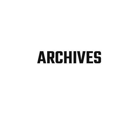
ARCHIVES